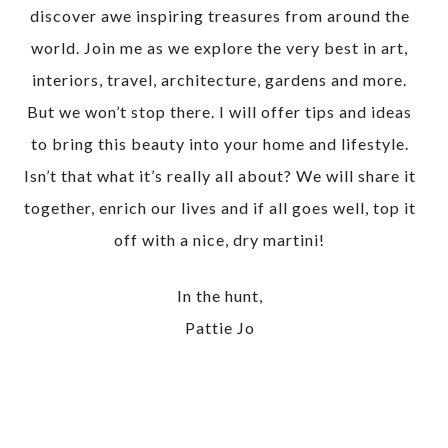
discover awe inspiring treasures from around the
world. Join me as we explore the very best in art,
interiors, travel, architecture, gardens and more.
But we won’t stop there. I will offer tips and ideas
to bring this beauty into your home and lifestyle.
Isn’t that what it’s really all about? We will share it
together, enrich our lives and if all goes well, top it
off with a nice, dry martini!
In the hunt,
Pattie Jo