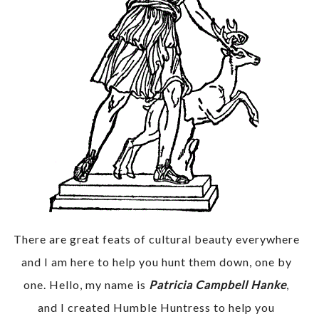
There are great feats of cultural beauty everywhere
and I am here to help you hunt them down, one by
one. Hello, my name is
Patricia Campbell Hanke
,
and I created Humble Huntress to help you