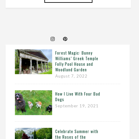
Forest Magic: Bunny
Williams’ Greek Temple
Folly Pool House and
Woodland Garden
August 7, 2022
How I Live With Four Bad
Dogs
September 19, 2021
Celebrate Summer with
the Roses of the