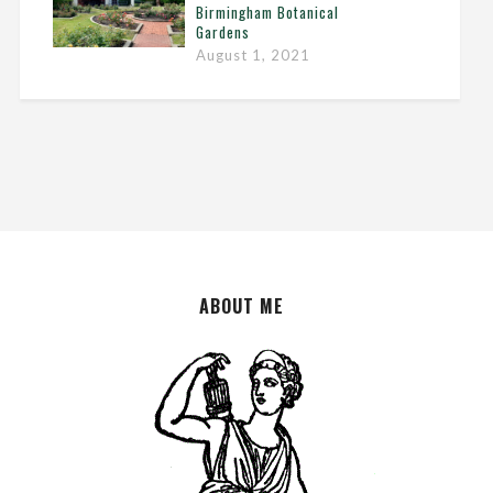
Birmingham Botanical
Gardens
August 1, 2021
ABOUT ME