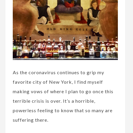
As the coronavirus continues to grip my
favorite city of New York, I find myself
making vows of where I plan to go once this
terrible crisis is over. It’s a horrible,
powerless feeling to know that so many are
suffering there.