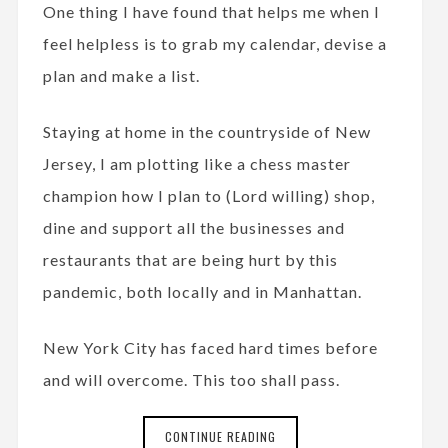
One thing I have found that helps me when I
feel helpless is to grab my calendar, devise a
plan and make a list.
Staying at home in the countryside of New
Jersey, I am plotting like a chess master
champion how I plan to (Lord willing) shop,
dine and support all the businesses and
restaurants that are being hurt by this
pandemic, both locally and in Manhattan.
New York City has faced hard times before
and will overcome. This too shall pass.
CONTINUE READING