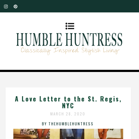
A Love Letter to the St. Regis,
NYC
MARCH 28, 2020
BY THEHUMBLEHUNTRESS