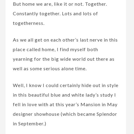
But home we are, like it or not. Together.
Constantly together. Lots and lots of
togetherness.
As we all get on each other’s last nerve in this
place called home, I find myself both
yearning for the big wide world out there as
well as some serious alone time.
Well, I know I could certainly hide out in style
in this beautiful blue and white lady’s study I
fell in love with at this year’s Mansion in May
designer showhouse (which became Splendor
in September.)