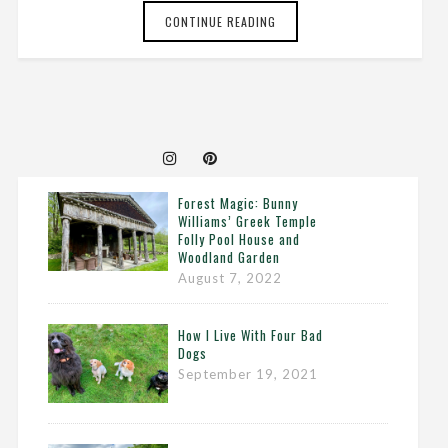
CONTINUE READING
Forest Magic: Bunny
Williams’ Greek Temple
Folly Pool House and
Woodland Garden
August 7, 2022
How I Live With Four Bad
Dogs
September 19, 2021