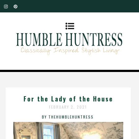
For the Lady of the House
FEBRUARY 2, 2021
BY THEHUMBLEHUNTRESS