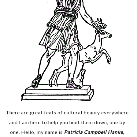
There are great feats of cultural beauty everywhere
and I am here to help you hunt them down, one by
one. Hello, my name is
Patricia Campbell Hanke
,