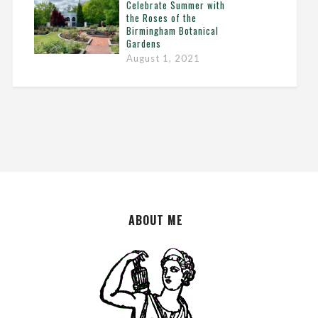
Celebrate Summer with
the Roses of the
Birmingham Botanical
Gardens
August 1, 2021
ABOUT ME