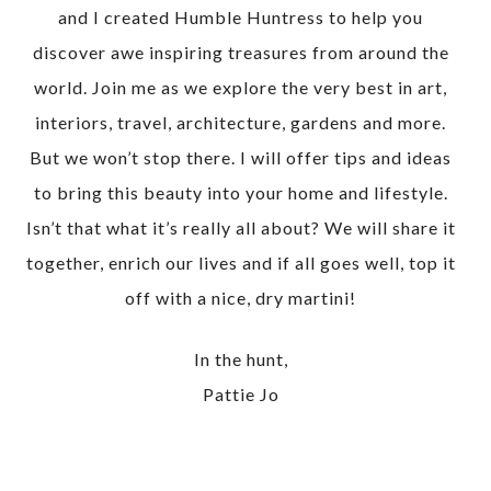
and I created Humble Huntress to help you
discover awe inspiring treasures from around the
world. Join me as we explore the very best in art,
interiors, travel, architecture, gardens and more.
But we won’t stop there. I will offer tips and ideas
to bring this beauty into your home and lifestyle.
Isn’t that what it’s really all about? We will share it
together, enrich our lives and if all goes well, top it
off with a nice, dry martini!
In the hunt,
Pattie Jo