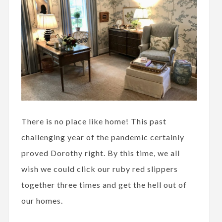
There is no place like home! This past
challenging year of the pandemic certainly
proved Dorothy right. By this time, we all
wish we could click our ruby red slippers
together three times and get the hell out of
our homes.